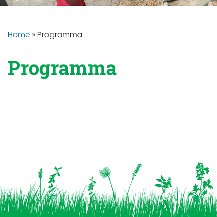
Home
»
Programma
Programma